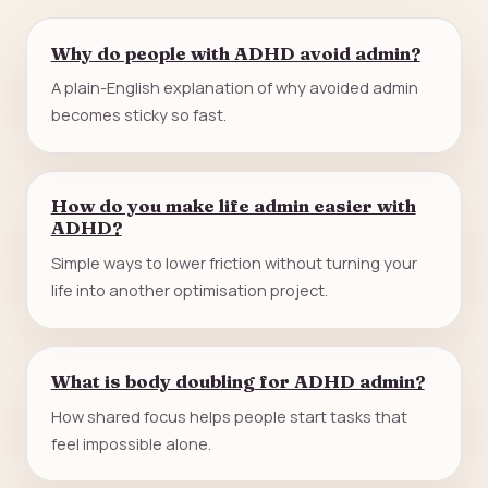
Why do people with ADHD avoid admin?
A plain-English explanation of why avoided admin
becomes sticky so fast.
How do you make life admin easier with
ADHD?
Simple ways to lower friction without turning your
life into another optimisation project.
What is body doubling for ADHD admin?
How shared focus helps people start tasks that
feel impossible alone.