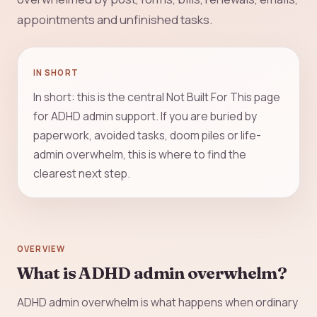
appointments and unfinished tasks.
IN SHORT
In short: this is the central Not Built For This page
for ADHD admin support. If you are buried by
paperwork, avoided tasks, doom piles or life-
admin overwhelm, this is where to find the
clearest next step.
OVERVIEW
What is ADHD admin overwhelm?
ADHD admin overwhelm is what happens when ordinary