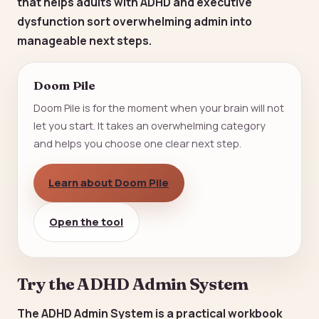
that helps adults with ADHD and executive
dysfunction sort overwhelming admin into
manageable next steps.
Doom Pile
Doom Pile is for the moment when your brain will not
let you start. It takes an overwhelming category
and helps you choose one clear next step.
Learn about Doom Pile
Open the tool
Try the ADHD Admin System
The ADHD Admin System is a practical workbook