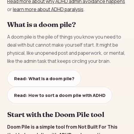
Read more about why ADHD admin avoidance happens
or
learn more about ADHD paralysis
.
What is a doom pile?
A doom pile is the pile of things you know you need to
deal with but cannot make yourself start. It might be
physical, like unopened post and paperwork, or mental,
like the admin task that keeps circling your brain.
Read: What is a doom pile?
Read: How to sort a doom pile with ADHD
Start with the Doom Pile tool
Doom Pile is a simple tool from Not Built For This