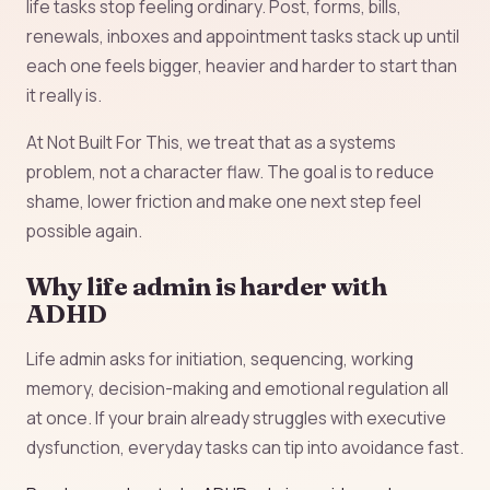
life tasks stop feeling ordinary. Post, forms, bills,
renewals, inboxes and appointment tasks stack up until
each one feels bigger, heavier and harder to start than
it really is.
At Not Built For This, we treat that as a systems
problem, not a character flaw. The goal is to reduce
shame, lower friction and make one next step feel
possible again.
Why life admin is harder with
ADHD
Life admin asks for initiation, sequencing, working
memory, decision-making and emotional regulation all
at once. If your brain already struggles with executive
dysfunction, everyday tasks can tip into avoidance fast.