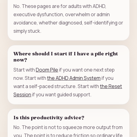
No. These pages are for adults with ADHD,
executive dysfunction, overwhelm or admin
avoidance, whether diagnosed, self-identifying or
simply stuck.
Where should I start if I have a pile right
now?
Start with
Doom Pile
if you want one next step
now. Start with
the ADHD Admin System
if you
want a self-paced structure. Start with
the Reset
Session
if you want guided support.
Is this productivity advice?
No. The point is not to squeeze more output from
you. The point is to reduce friction so ordinary life