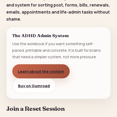
and system for sorting post, forms, bills, renewals,
emails, appointments and life-admin tasks without
shame.
The ADHD Admin System
Use the workbook if you want something self-
paced, printable and concrete. It is built for brains
that need a simpler system, not more pressure.
Learn about the system
Buy on Gumroad
Join a Reset Session