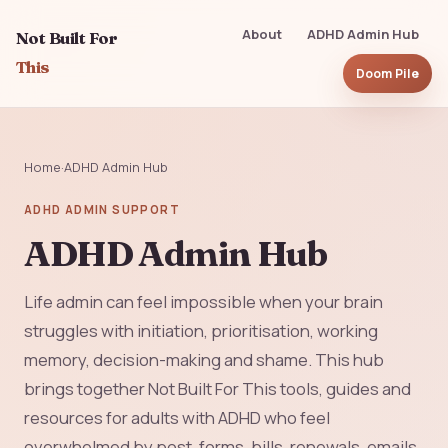
About
ADHD Admin Hub
Not Built For
This
Doom Pile
Home
·
ADHD Admin Hub
ADHD ADMIN SUPPORT
ADHD Admin Hub
Life admin can feel impossible when your brain
struggles with initiation, prioritisation, working
memory, decision-making and shame. This hub
brings together Not Built For This tools, guides and
resources for adults with ADHD who feel
overwhelmed by post, forms, bills, renewals, emails,