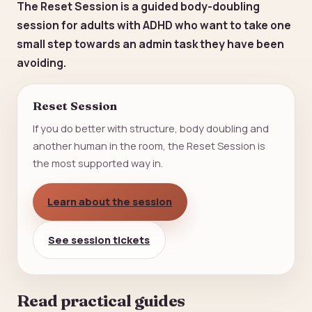
The Reset Session is a guided body-doubling
session for adults with ADHD who want to take one
small step towards an admin task they have been
avoiding.
Reset Session
If you do better with structure, body doubling and
another human in the room, the Reset Session is
the most supported way in.
Learn about the session
See session tickets
Read practical guides