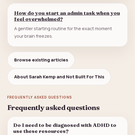
How do you start an admin task when you
feel overwhelmed?
A gentler starting routine for the exact moment
your brain freezes.
Browse existing articles
About Sarah Kemp and Not Built For This
FREQUENTLY ASKED QUESTIONS
Frequently asked questions
Do I need to be diagnosed with ADHD to
use these resources?